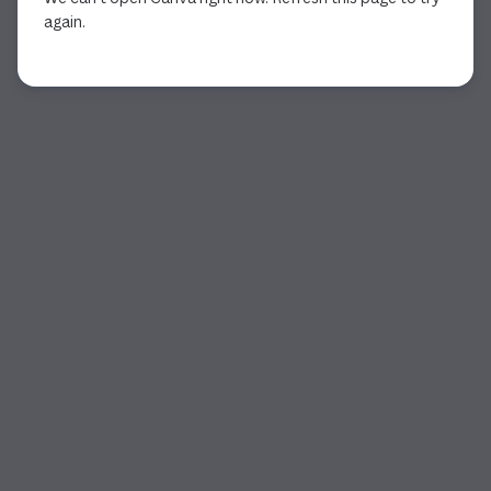
again.